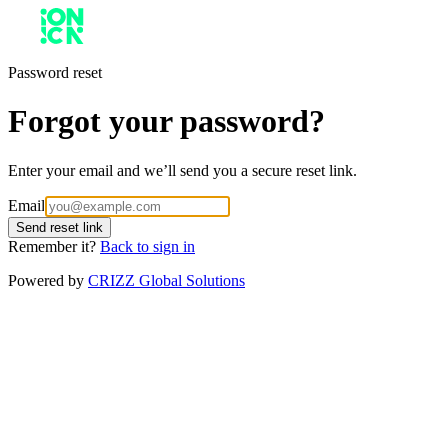
Password reset
Forgot your password?
Enter your email and we’ll send you a secure reset link.
Email
Send reset link
Remember it?
Back to sign in
Powered by
CRIZZ Global Solutions