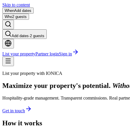
Skip to content
When
Add dates
Who
2 guests
Add dates
·
2 guests
List your property
Partner login
Sign in
List your property with IONICA
Maximize your property's potential.
Withou
Hospitality-grade management. Transparent commissions. Real partne
Get in touch
How it works