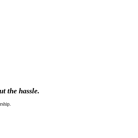
t the hassle.
rship.