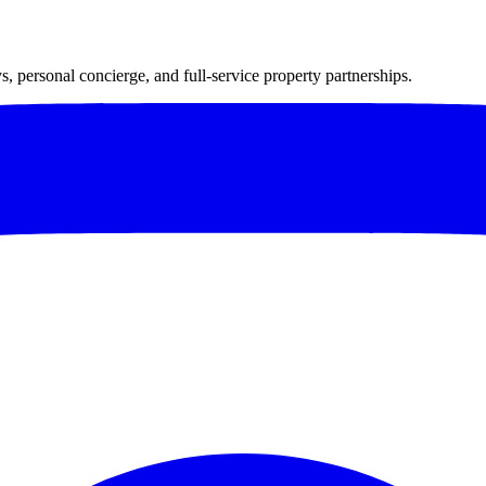
 personal concierge, and full-service property partnerships.