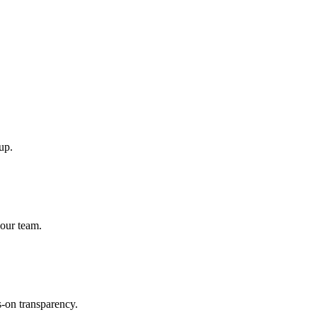
up.
 our team.
-on transparency.