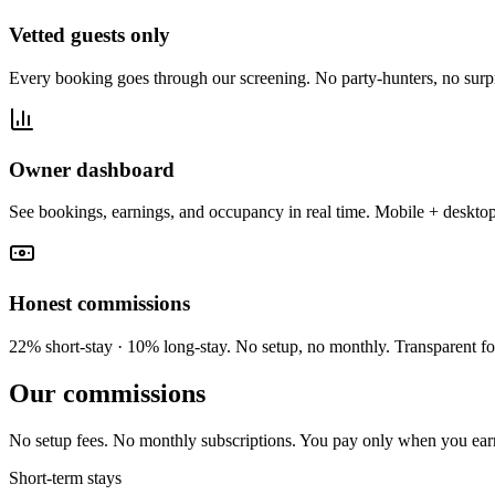
Vetted guests only
Every booking goes through our screening. No party-hunters, no surpr
Owner dashboard
See bookings, earnings, and occupancy in real time. Mobile + desktop
Honest commissions
22% short-stay · 10% long-stay. No setup, no monthly. Transparent fo
Our commissions
No setup fees. No monthly subscriptions. You pay only when you ear
Short-term stays