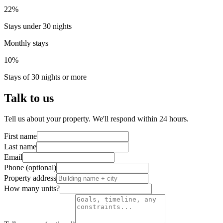
22%
Stays under 30 nights
Monthly stays
10%
Stays of 30 nights or more
Talk to us
Tell us about your property. We'll respond within 24 hours.
First name
Last name
Email
Phone (optional)
Property address
How many units?