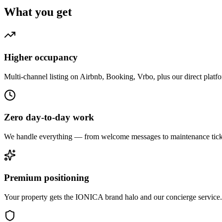
What you get
Higher occupancy
Multi-channel listing on Airbnb, Booking, Vrbo, plus our direct platf
Zero day-to-day work
We handle everything — from welcome messages to maintenance tick
Premium positioning
Your property gets the IONICA brand halo and our concierge service.