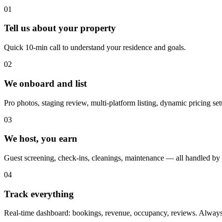
01
Tell us about your property
Quick 10-min call to understand your residence and goals.
02
We onboard and list
Pro photos, staging review, multi-platform listing, dynamic pricing set
03
We host, you earn
Guest screening, check-ins, cleanings, maintenance — all handled by
04
Track everything
Real-time dashboard: bookings, revenue, occupancy, reviews. Always