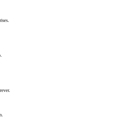
ises.
.
rever.
n.