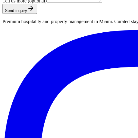
Tell us more (optional)
Send inquiry
Premium hospitality and property management in Miami. Curated stays,