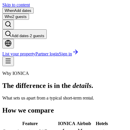
Skip to content
When
Add dates
Who
2 guests
Add dates
·
2 guests
List your property
Partner login
Sign in
Why IONICA
The difference is in the
details
.
What sets us apart from a typical short-term rental.
How we compare
Feature
IONICA
Airbnb
Hotels