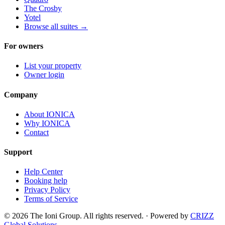
The Crosby
Yotel
Browse all suites
→
For owners
List your property
Owner login
Company
About IONICA
Why IONICA
Contact
Support
Help Center
Booking help
Privacy Policy
Terms of Service
© 2026 The Ioni Group. All rights reserved. · Powered by
CRIZZ
Global Solutions