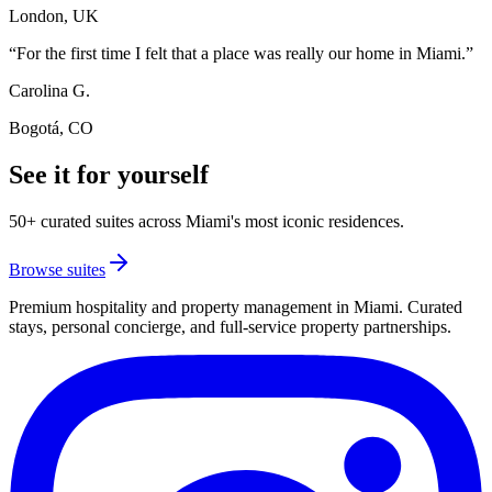
London, UK
“
For the first time I felt that a place was really our home in Miami.
”
Carolina G.
Bogotá, CO
See it for yourself
50+ curated suites across Miami's most iconic residences.
Browse suites
Premium hospitality and property management in Miami. Curated
stays, personal concierge, and full-service property partnerships.