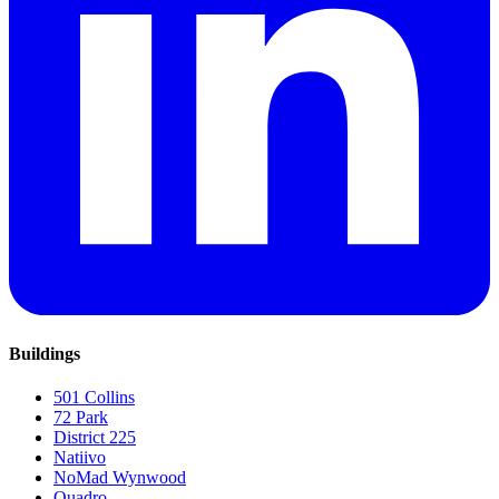
Buildings
501 Collins
72 Park
District 225
Natiivo
NoMad Wynwood
Quadro