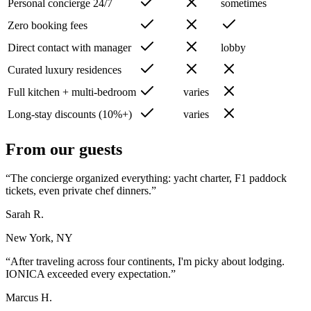
Personal concierge 24/7
sometimes
Zero booking fees
Direct contact with manager
lobby
Curated luxury residences
Full kitchen + multi-bedroom
varies
Long-stay discounts (10%+)
varies
From our guests
“
The concierge organized everything: yacht charter, F1 paddock
tickets, even private chef dinners.
”
Sarah R.
New York, NY
“
After traveling across four continents, I'm picky about lodging.
IONICA exceeded every expectation.
”
Marcus H.